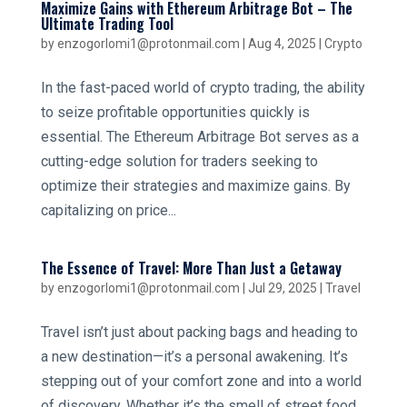
Maximize Gains with Ethereum Arbitrage Bot – The
Ultimate Trading Tool
by
enzogorlomi1@protonmail.com
|
Aug 4, 2025
|
Crypto
In the fast-paced world of crypto trading, the ability
to seize profitable opportunities quickly is
essential. The Ethereum Arbitrage Bot serves as a
cutting-edge solution for traders seeking to
optimize their strategies and maximize gains. By
capitalizing on price...
The Essence of Travel: More Than Just a Getaway
by
enzogorlomi1@protonmail.com
|
Jul 29, 2025
|
Travel
Travel isn’t just about packing bags and heading to
a new destination—it’s a personal awakening. It’s
stepping out of your comfort zone and into a world
of discovery. Whether it’s the smell of street food