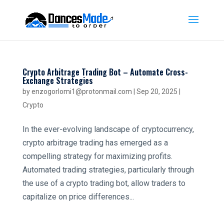
Crypto Arbitrage Trading Bot – Automate Cross-
Exchange Strategies
by
enzogorlomi1@protonmail.com
|
Sep 20, 2025
|
Crypto
In the ever-evolving landscape of cryptocurrency,
crypto arbitrage trading has emerged as a
compelling strategy for maximizing profits.
Automated trading strategies, particularly through
the use of a crypto trading bot, allow traders to
capitalize on price differences...