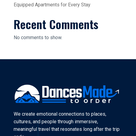
Equipped Apartments for Every Stay
Recent Comments
No comments to show.
We create emotional connections to places,
cultures, and people through immersive,
meaningful travel that resonates long after the trip