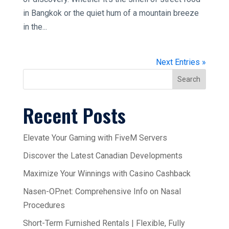
in Bangkok or the quiet hum of a mountain breeze
in the...
Next Entries »
Search
Recent Posts
Elevate Your Gaming with FiveM Servers
Discover the Latest Canadian Developments
Maximize Your Winnings with Casino Cashback
Nasen-OP.net: Comprehensive Info on Nasal
Procedures
Short-Term Furnished Rentals | Flexible, Fully