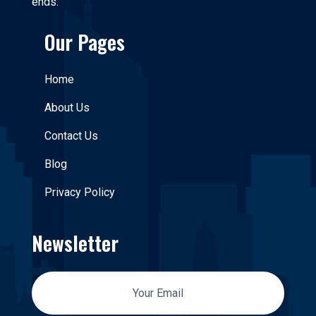
ends.
Our Pages
Home
About Us
Contact Us
Blog
Privacy Policy
Newsletter